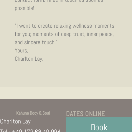
possible!
“I want to create relaxing wellness moments
for you; moments of deep trust, inner peace,
and sincere touch.”
Yours,
Charlton Lay.
DATES ONLINE
Kahuna Body & Soul
Charlton Lay
Book
Tel.:
+49 179 68 40 994