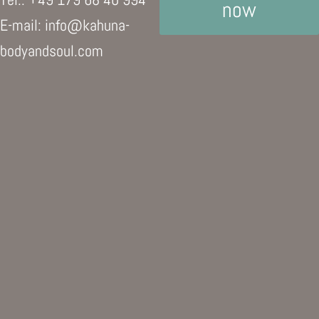
now
E-mail: info@kahuna-
bodyandsoul.com