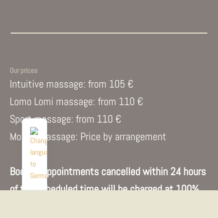
Our prices
Intuitive massage: from 105 €
Lomo Lomi massage: from 110 €
Sport massage: from 110 €
Mobile massage: Price by arrangement
Booked appointments cancelled within 24 hours
of the scheduled time will be charged at 100%
of the price.