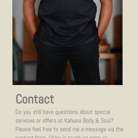
Contact
Do you still have questions about special
services or offers at Kahuna Body & Soul?
Please feel free to send me a message via the
contact form. I’ll be in touch as soon as